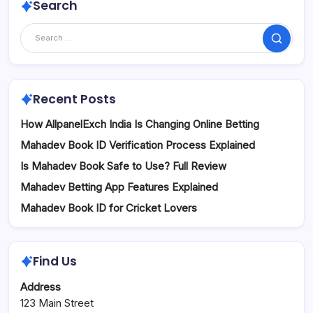
Search
Search
Recent Posts
How AllpanelExch India Is Changing Online Betting
Mahadev Book ID Verification Process Explained
Is Mahadev Book Safe to Use? Full Review
Mahadev Betting App Features Explained
Mahadev Book ID for Cricket Lovers
Find Us
Address
123 Main Street