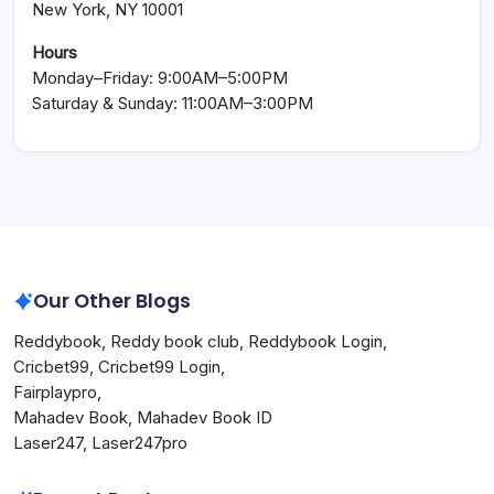
New York, NY 10001
Hours
Monday–Friday: 9:00AM–5:00PM
Saturday & Sunday: 11:00AM–3:00PM
Our Other Blogs
Reddybook
,
Reddy book club
,
Reddybook Login
,
Cricbet99
,
Cricbet99 Login
,
Fairplaypro
,
Mahadev Book
,
Mahadev Book ID
Laser247
,
Laser247pro