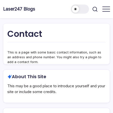
Skip
to
Laser247 Blogs
content
Contact
This is a page with some basic contact information, such as
an address and phone number. You might also try a plugin to
add a contact form.
About This Site
This may be a good place to introduce yourself and your
site or include some credits.