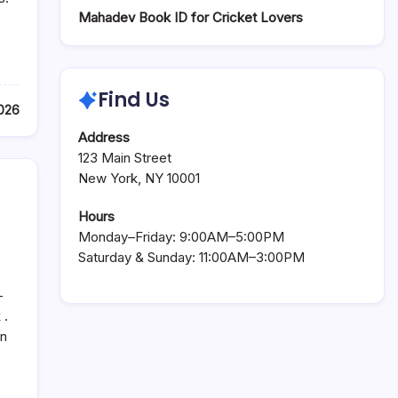
Mahadev Book ID for Cricket Lovers
Find Us
026
Address
123 Main Street
New York, NY 10001
Hours
Monday–Friday: 9:00AM–5:00PM
Saturday & Sunday: 11:00AM–3:00PM
—
 .
on