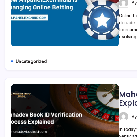
B
Online b
decade. 
tourname
evolving
Uncategorized
Maha
Expl
B
In today
verifica