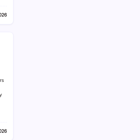
026
d
rs
y
026