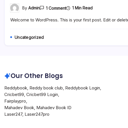
On
1 Min Read
By
Admin
1 Comment
Hello
World!
Welcome to WordPress. This is your first post. Edit or delete i
Uncategorized
Our Other Blogs
Reddybook
,
Reddy book club
,
Reddybook Login
,
Cricbet99
,
Cricbet99 Login
,
Fairplaypro
,
Mahadev Book
,
Mahadev Book ID
Laser247
,
Laser247pro