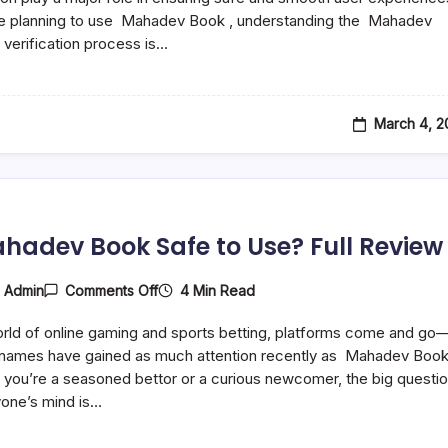
Process
re planning to use Mahadev Book , understanding the Mahadev
Explained
verification process is…
March 4, 2
ahadev Book Safe to Use? Full Review
On
4 Min Read
y
Admin
Comments Off
Is
Mahadev
orld of online gaming and sports betting, platforms come and go
Book
Safe
names have gained as much attention recently as Mahadev Book
To
you’re a seasoned bettor or a curious newcomer, the big questi
Use?
one’s mind is…
Full
Review