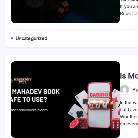
If you a
Book ID 
Uncategorized
Is M
B
In the w
but few 
Whether 
on every