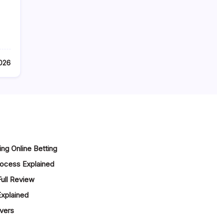
2026
ng Online Betting
rocess Explained
ull Review
xplained
vers