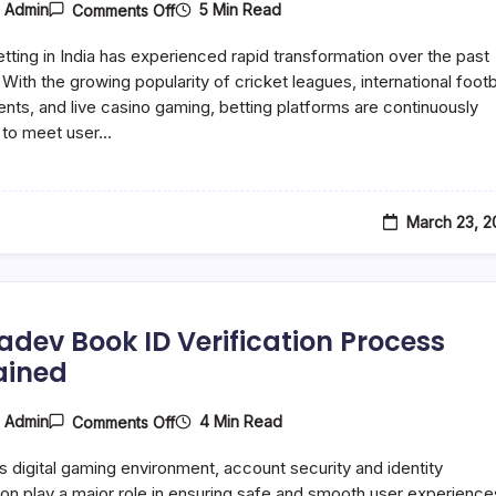
On
5 Min Read
y
Admin
Comments Off
How
AllpanelExch
etting in India has experienced rapid transformation over the past
India
Is
With the growing popularity of cricket leagues, international footb
Changing
nts, and live casino gaming, betting platforms are continuously
Online
 to meet user…
Betting
March 23, 2
dev Book ID Verification Process
ained
On
4 Min Read
y
Admin
Comments Off
Mahadev
Book
’s digital gaming environment, account security and identity
ID
Verification
tion play a major role in ensuring safe and smooth user experience