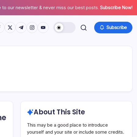
 to our newsletter & never miss our best posts.
Subscribe Now!
tps://www.facebook.com/
https://twitter.com/
https://t.me/
https://www.instagram.com/
https://youtube.com/
Subscribe
About This Site
ne
This may be a good place to introduce
yourself and your site or include some credits.