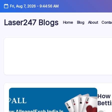
Skip
Fri, Aug 7, 2026
-
9:44:57 AM
to
content
Laser247 Blogs
Home
Blog
About
Conta
How 
Bett