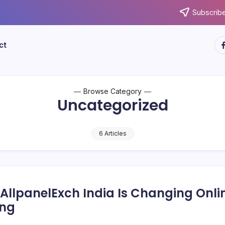
Subscribe
ht
ct
Browse Category
Uncategorized
6 Articles
AllpanelExch India Is Changing Onli
ing