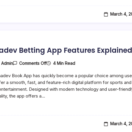
March 4, 2
dev Betting App Features Explaine
On
4 Min Read
y
Admin
Comments Off
Mahadev
Betting
adev Book App has quickly become a popular choice among use
App
Features
er a smooth, fast, and feature-rich digital platform for sports and
Explained
ntertainment. Designed with modern technology and user-friendl
ality, the app offers a…
March 4, 2