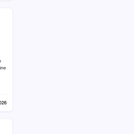
e
line
026