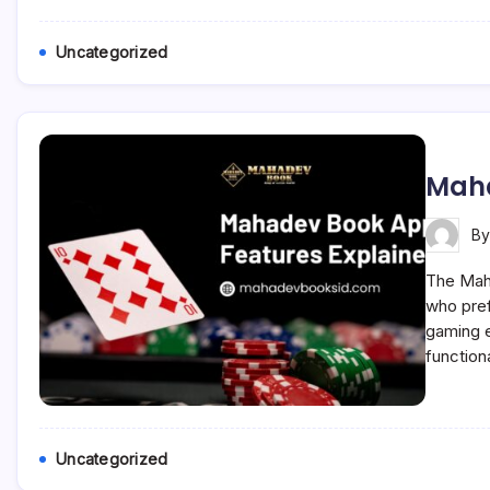
Uncategorized
Maha
B
The Mah
who pref
gaming e
function
Uncategorized