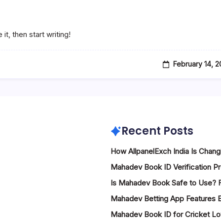
t, then start writing!
February 14, 
Recent Posts
How AllpanelExch India Is Changi
Mahadev Book ID Verification P
Is Mahadev Book Safe to Use? F
Mahadev Betting App Features E
Mahadev Book ID for Cricket Lo