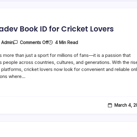
dev Book ID for Cricket Lovers
On
4 Min Read
y
Admin
Comments Off
Mahadev
Book
s more than just a sport for millions of fans—it is a passion that
ID
For
 people across countries, cultures, and generations. With the ris
Cricket
al platforms, cricket lovers now look for convenient and reliable on
Lovers
tions where…
March 4, 2