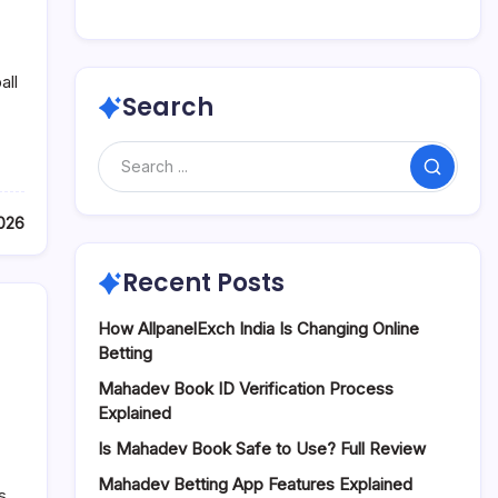
all
Search
Search
026
Recent Posts
How AllpanelExch India Is Changing Online
Betting
Mahadev Book ID Verification Process
Explained
Is Mahadev Book Safe to Use? Full Review
Mahadev Betting App Features Explained
s.