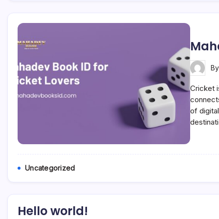
Maha
B
Cricket i
connects
of digit
destina
Uncategorized
Hello world!